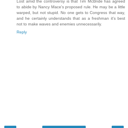
Lost amid the controversy is that Tim McBride has agreed
to abide by Nancy Mace's proposed rule. He may be a little
warped, but not stupid. No one gets to Congress that way,
and he certainly understands that as a freshman it's best
not to make waves and enemies unnecessarily.
Reply