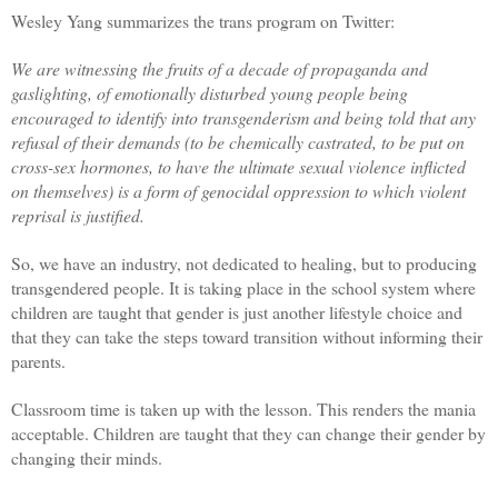
Wesley Yang summarizes the trans program on Twitter:
We are witnessing the fruits of a decade of propaganda and
gaslighting, of emotionally disturbed young people being
encouraged to identify into transgenderism and being told that any
refusal of their demands (to be chemically castrated, to be put on
cross-sex hormones, to have the ultimate sexual violence inflicted
on themselves) is a form of genocidal oppression to which violent
reprisal is justified.
So, we have an industry, not dedicated to healing, but to producing
transgendered people. It is taking place in the school system where
children are taught that gender is just another lifestyle choice and
that they can take the steps toward transition without informing their
parents.
Classroom time is taken up with the lesson. This renders the mania
acceptable. Children are taught that they can change their gender by
changing their minds.