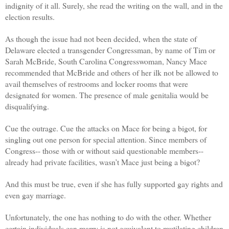
indignity of it all. Surely, she read the writing on the wall, and in the
election results.
As though the issue had not been decided, when the state of
Delaware elected a transgender Congressman, by name of Tim or
Sarah McBride, South Carolina Congresswoman, Nancy Mace
recommended that McBride and others of her ilk not be allowed to
avail themselves of restrooms and locker rooms that were
designated for women. The presence of male genitalia would be
disqualifying.
Cue the outrage. Cue the attacks on Mace for being a bigot, for
singling out one person for special attention. Since members of
Congress-- those with or without said questionable members--
already had private facilities, wasn’t Mace just being a bigot?
And this must be true, even if she has fully supported gay rights and
even gay marriage.
Unfortunately, the one has nothing to do with the other. Whether
certain individuals can marry is not equivalent to mutilating children