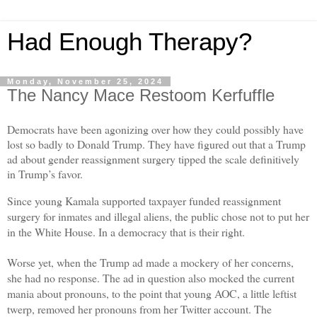
Had Enough Therapy?
Monday, November 25, 2024
The Nancy Mace Restoom Kerfuffle
Democrats have been agonizing over how they could possibly have
lost so badly to Donald Trump. They have figured out that a Trump
ad about gender reassignment surgery tipped the scale definitively
in Trump’s favor.
Since young Kamala supported taxpayer funded reassignment
surgery for inmates and illegal aliens, the public chose not to put her
in the White House. In a democracy that is their right.
Worse yet, when the Trump ad made a mockery of her concerns,
she had no response. The ad in question also mocked the current
mania about pronouns, to the point that young AOC, a little leftist
twerp, removed her pronouns from her Twitter account. The