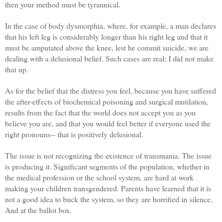
then your method must be tyrannical.
In the case of body dysmorphia, where, for example, a man declares
that his left leg is considerably longer than his right leg and that it
must be amputated above the knee, lest he commit suicide, we are
dealing with a delusional belief. Such cases are real; I did not make
that up.
As for the belief that the distress you feel, because you have suffered
the after-effects of biochemical poisoning and surgical mutilation,
results from the fact that the world does not accept you as you
believe you are, and that you would feel better if everyone used the
right pronouns-- that is positively delusional.
The issue is not recognizing the existence of transmania. The issue
is producing it. Significant segments of the population, whether in
the medical profession or the school system, are hard at work
making your children transgendered. Parents have learned that it is
not a good idea to buck the system, so they are horrified in silence.
And at the ballot box.