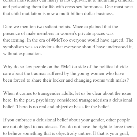
and poisoning them for life with cross sex hormones. One must note
that child mutilation is now a multi-billion dollar business.
Dare we mention two salient points. Mace explained that the
presence of male members in women’s private spaces was
threatening. In the era of #MeToo everyone would have agreed. The
symbolism was so obvious that everyone should have understood it,
without explanation.
Why do so few people on the #MeToo side of the political divide
care about the traumas suffered by the young women who have
been forced to share their locker and changing rooms with males?
When it comes to transgender adults, let us be clear about the issue
here. In the past, psychiatry considered transgenderism a delusional
belief. There is no real and objective basis for the belief.
If you embrace a delusional belief about your gender, other people
are not obliged to acquiesce. You do not have the right to force them
to believe something that is objectively untrue. If that is your goal,