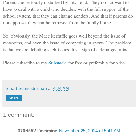
Parents are seriously disturbed by this trend. They do not want to
have to deal with a child who decides, with the full support of the
school system, that they can change genders. And that if parents do
not approve, they can be removed from the family home.
So, obviously, the Mace kerfuffle goes well beyond the issue of
restrooms, and even the issue of competing in sports. The problem
is that we are debating such issues. It’s a sign of a deranged mind.
Please subscribe to my
Substack,
for free or preferably for a fee.
Stuart Schneiderman
at
4:24 AM
Share
1 comment:
370H55V I/me/mine
November 25, 2024 at 5:41 AM